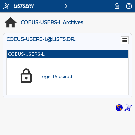
COEUS-USERS-L Archives
COEUS-USERS-L@LISTS.DREXEL.EDU
COEUS-USERS-L
Login Required