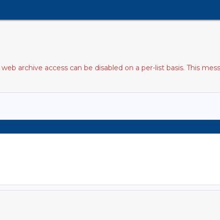
web archive access can be disabled on a per-list basis. This mess