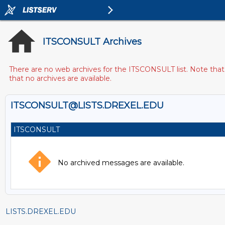
ITSCONSULT Archives
There are no web archives for the ITSCONSULT list. Note that 
that no archives are available.
ITSCONSULT@LISTS.DREXEL.EDU
ITSCONSULT
No archived messages are available.
LISTS.DREXEL.EDU