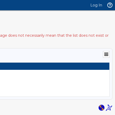
Log In
age does not necessarily mean that the list does not exist or