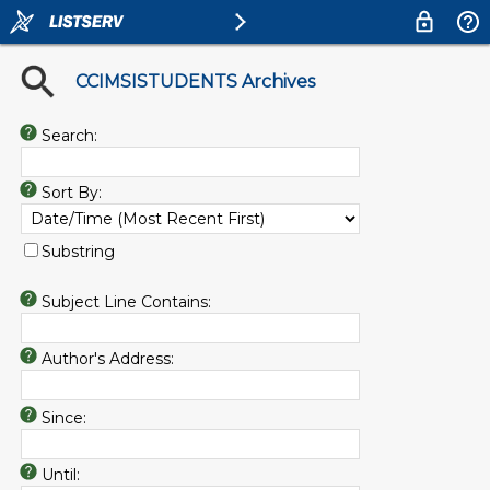
CCIMSISTUDENTS Archives
Search:
Sort By:
Substring
Subject Line Contains:
Author's Address:
Since:
Until: