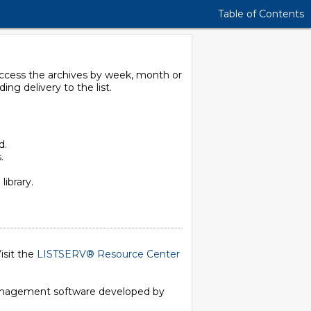
Table of Contents
 access the archives by week, month or
g delivery to the list.
d.
.
library.
isit the
LISTSERV® Resource Center
 management software developed by