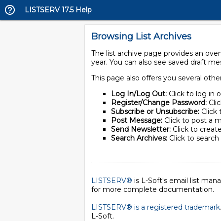
LISTSERV 17.5 Help
Browsing List Archives
The list archive page provides an ove
year. You can also see saved draft m
This page also offers you several othe
Log In/Log Out:
Click to log in 
Register/Change Password:
Cli
Subscribe or Unsubscribe:
Click 
Post Message:
Click to post a m
Send Newsletter:
Click to create
Search Archives:
Click to search 
LISTSERV®
is L-Soft's email list ma
for more complete documentation.
LISTSERV® is a registered trademark
L-Soft
.