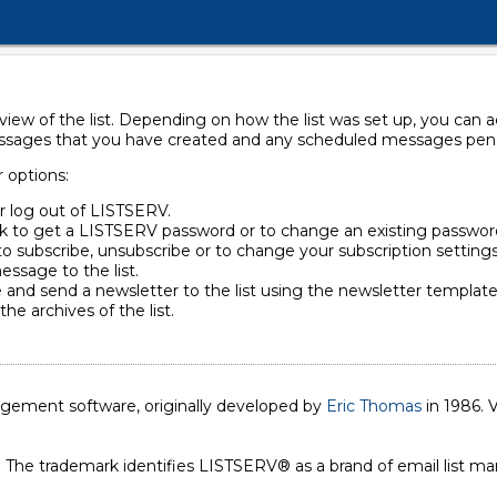
rview of the list. Depending on how the list was set up, you can
essages that you have created and any scheduled messages pendin
r options:
or log out of LISTSERV.
ck to get a LISTSERV password or to change an existing passwor
to subscribe, unsubscribe or to change your subscription settings
essage to the list.
 and send a newsletter to the list using the newsletter template 
the archives of the list.
nagement software, originally developed by
Eric Thomas
in 1986. V
. The trademark identifies LISTSERV® as a brand of email list