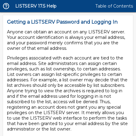
LISTSERV 17.5 Help
Table of Contents
Getting a LISTSERV Password and Logging In
Anyone can obtain an account on any LISTSERV server.
Your account identification is always your email address,
and your password merely confirms that you are the
owner of that email address.
Privileges associated with each account are tied to the
email address. Site administrators can assign certain
privileges, such as list ownership, to certain addresses.
List owners can assign list-specific privileges to certain
addresses. For example, a list owner may decide that the
list archives should only be accessible by list subscribers.
Anyone trying to view the archives is required to log in
and if the email address used for logging in is not
subscribed to the list, access will be denied. Thus,
registering an account does not grant you any special
privileges on the LISTSERV server. It merely allows you
to use the LISTSERV web interface to perform the tasks
that have been granted to your email address by the site
administrator or the list owner.