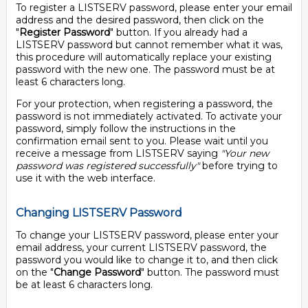
To register a LISTSERV password, please enter your email
address and the desired password, then click on the
"
Register Password
" button. If you already had a
LISTSERV password but cannot remember what it was,
this procedure will automatically replace your existing
password with the new one. The password must be at
least 6 characters long.
For your protection, when registering a password, the
password is not immediately activated. To activate your
password, simply follow the instructions in the
confirmation email sent to you. Please wait until you
receive a message from LISTSERV saying
"Your new
password was registered successfully"
before trying to
use it with the web interface.
Changing LISTSERV Password
To change your LISTSERV password, please enter your
email address, your current LISTSERV password, the
password you would like to change it to, and then click
on the "
Change Password
" button. The password must
be at least 6 characters long.