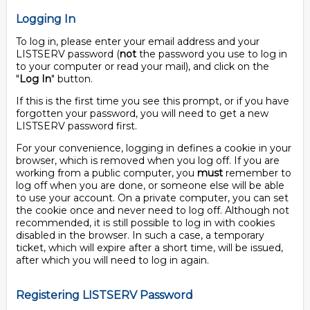
Logging In
To log in, please enter your email address and your
LISTSERV password (
not
the password you use to log in
to your computer or read your mail), and click on the
"
Log In
" button.
If this is the first time you see this prompt, or if you have
forgotten your password, you will need to get a new
LISTSERV password first.
For your convenience, logging in defines a cookie in your
browser, which is removed when you log off. If you are
working from a public computer, you
must
remember to
log off when you are done, or someone else will be able
to use your account. On a private computer, you can set
the cookie once and never need to log off. Although not
recommended, it is still possible to log in with cookies
disabled in the browser. In such a case, a temporary
ticket, which will expire after a short time, will be issued,
after which you will need to log in again.
Registering LISTSERV Password